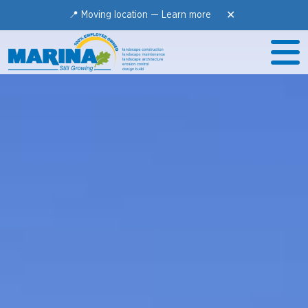
✕
📍 Moving location —
Learn more