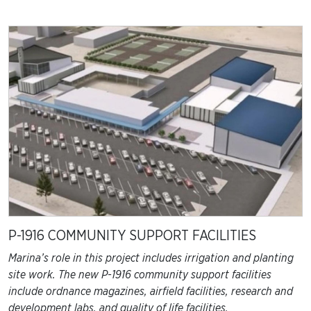
P-1916 COMMUNITY SUPPORT FACILITIES
Marina’s role in this project includes irrigation and planting
site work. The new P-1916 community support facilities
include ordnance magazines, airfield facilities, research and
development labs, and quality of life facilities.