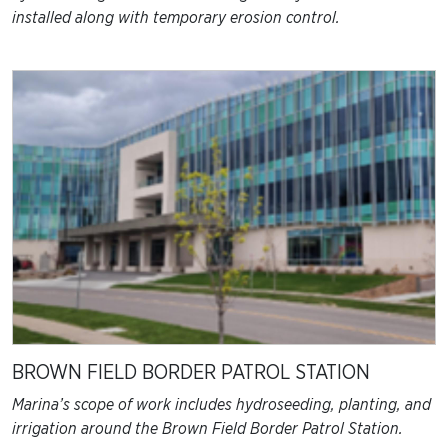
installed along with temporary erosion control.
BROWN FIELD BORDER PATROL STATION
Marina’s scope of work includes hydroseeding, planting, and
irrigation around the Brown Field Border Patrol Station.