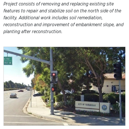
Project consists of removing and replacing existing site
features to repair and stabilize soil on the north side of the
facility. Additional work includes soil remediation,
reconstruction and improvement of embankment slope, and
planting after reconstruction.