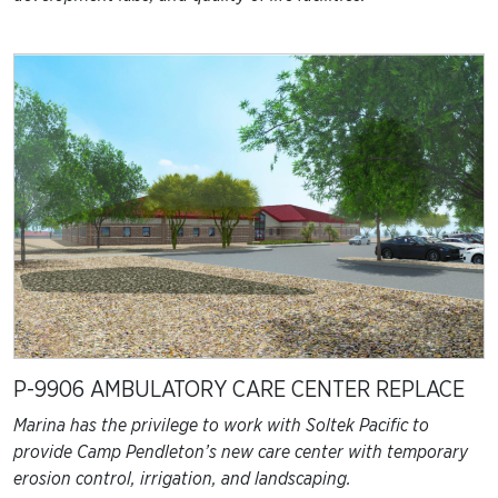
P-9906 AMBULATORY CARE CENTER REPLACE
Marina has the privilege to work with Soltek Pacific to
provide Camp Pendleton’s new care center with temporary
erosion control, irrigation, and landscaping.