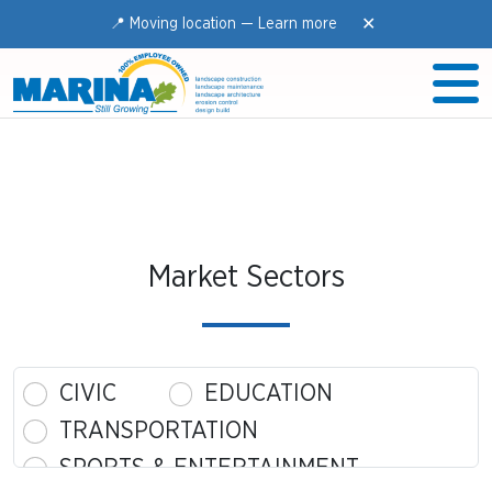
✕
📍 Moving location —
Learn more
Market Sectors
CIVIC
EDUCATION
TRANSPORTATION
SPORTS & ENTERTAINMENT