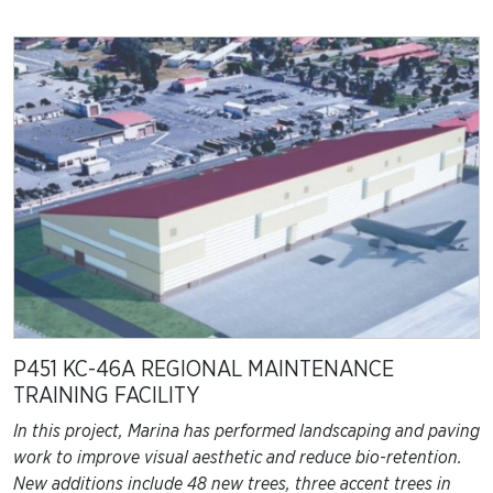
P451 KC-46A REGIONAL MAINTENANCE
TRAINING FACILITY
In this project, Marina has performed landscaping and paving
work to improve visual aesthetic and reduce bio-retention.
New additions include 48 new trees, three accent trees in