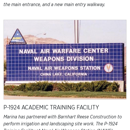
the main entrance, and a new main entry walkway.
P-1924 ACADEMIC TRAINING FACILITY
Marina has partnered with Barnhart Reese Construction to
perform irrigation and landscaping site work. The P-1924