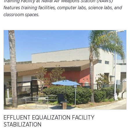
Training Facility at Naval Air Weapons Station (NAWS)
features training facilities, computer labs, science labs, and
classroom spaces.
EFFLUENT EQUALIZATION FACILITY
STABILIZATION