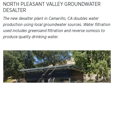
NORTH PLEASANT VALLEY GROUNDWATER
DESALTER
The new desalter plant in Camarillo, CA doubles water
production using local groundwater sources. Water filtration
used includes greensand filtration and reverse osmosis to
produce quality drinking water.