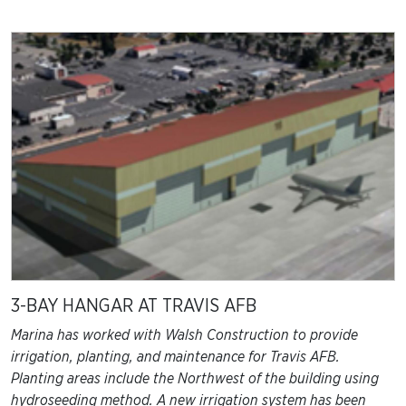
3-BAY HANGAR AT TRAVIS AFB
Marina has worked with Walsh Construction to provide
irrigation, planting, and maintenance for Travis AFB.
Planting areas include the Northwest of the building using
hydroseeding method. A new irrigation system has been