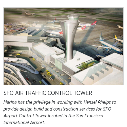
EARTHWORKS
HEALTHCARE
COMMERCIAL
UTILITIES
GOVERNMENT
RESIDENTIAL
SFO AIR TRAFFIC CONTROL TOWER
Marina has the privilege in working with Hensel Phelps to
provide design build and construction services for SFO
Airport Control Tower located in the San Francisco
International Airport.