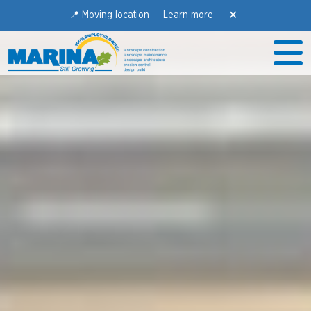
✕
📍 Moving location —
Learn more