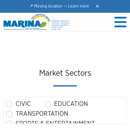
✕
📍 Moving location —
Learn more
Market Sectors
CIVIC
EDUCATION
TRANSPORTATION
SPORTS & ENTERTAINMENT