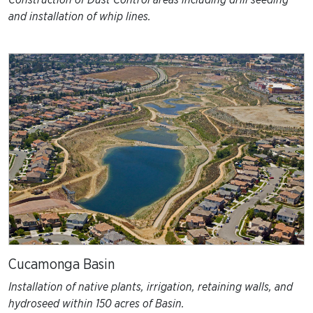
Construction of Dust Control areas including drill seeding
and installation of whip lines.
Cucamonga Basin
Installation of native plants, irrigation, retaining walls, and
hydroseed within 150 acres of Basin.