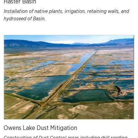
Haster Basin
Installation of native plants, irrigation, retaining walls, and
hydroseed of Basin.
Owens Lake Dust Mitigation