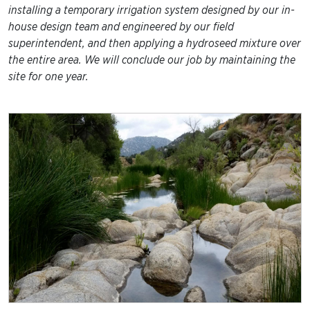
installing a temporary irrigation system designed by our in-
house design team and engineered by our field
superintendent, and then applying a hydroseed mixture over
the entire area. We will conclude our job by maintaining the
site for one year.