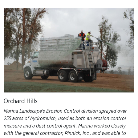
EARTHWORKS
HEALTHCARE
COMMERCIAL
UTILITIES
GOVERNMENT
RESIDENTIAL
Orchard Hills
Marina Landscape's Erosion Control division sprayed over
255 acres of hydromulch, used as both an erosion control
measure and a dust control agent. Marina worked closely
with the general contractor, Pinnick, Inc., and was able to