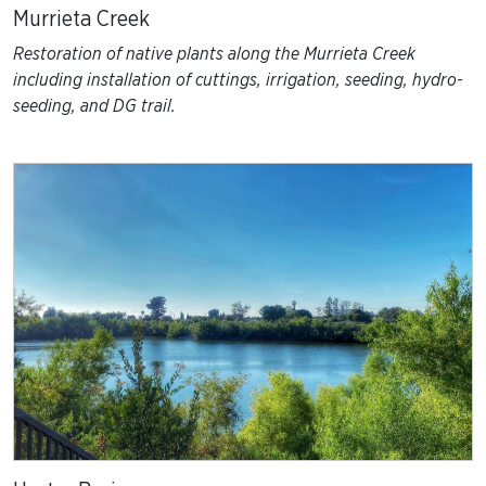
Murrieta Creek
Restoration of native plants along the Murrieta Creek
including installation of cuttings, irrigation, seeding, hydro-
seeding, and DG trail.