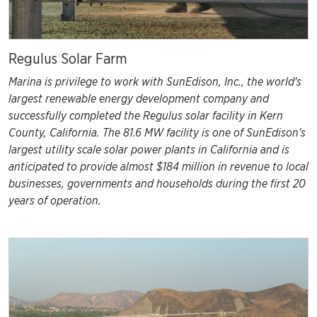
Regulus Solar Farm
Marina is privilege to work with SunEdison, Inc., the world's
largest renewable energy development company and
successfully completed the Regulus solar facility in Kern
County, California. The 81.6 MW facility is one of SunEdison's
largest utility scale solar power plants in California and is
anticipated to provide almost $184 million in revenue to local
businesses, governments and households during the first 20
years of operation.