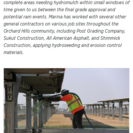
complete areas needing hydromulch within small windows of
time given to us between the final grade approval and
potential rain events. Marina has worked with several other
general contractors on various job sites throughout the
Orchard Hills community, including Post Grading Company,
Sukut Construction, All American Asphalt, and Shimmick
Construction, applying hydroseeding and erosion control
materials.