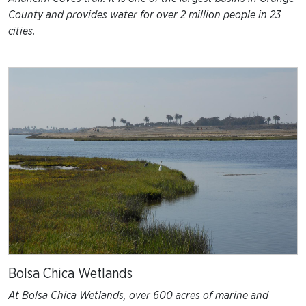
County and provides water for over 2 million people in 23
cities.
Bolsa Chica Wetlands
At Bolsa Chica Wetlands, over 600 acres of marine and