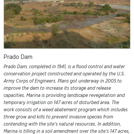
Prado Dam
Prado Dam, completed in 1941, is a flood control and water
conservation project constructed and operated by the U.S.
Army Corps of Engineers. Plans got underway in 2005 to
improve the dam to increase its storage and release
capacities. Marina is providing landscape revegetation and
temporary irrigation on 147 acres of disturbed area. The
work consists of a weed abatement program which includes
three grow and kills to prevent invasive species from
contending with the site’s natural resources. In addition,
Marina is tilling in a soil amendment over the site’s 147 acres,