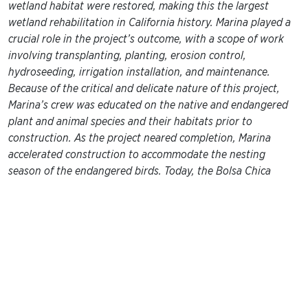
wetland habitat were restored, making this the largest
wetland rehabilitation in California history. Marina played a
crucial role in the project’s outcome, with a scope of work
involving transplanting, planting, erosion control,
hydroseeding, irrigation installation, and maintenance.
Because of the critical and delicate nature of this project,
Marina’s crew was educated on the native and endangered
plant and animal species and their habitats prior to
construction. As the project neared completion, Marina
accelerated construction to accommodate the nesting
season of the endangered birds. Today, the Bolsa Chica
Wetlands are a fantastic place to visit, and provide a diverse
educational resource for the community, as well as a safe
and healthy environment for wildlife and plants.