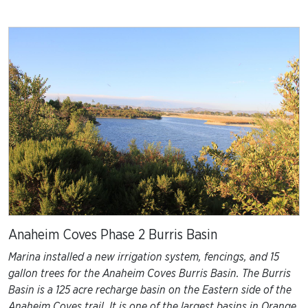
Anaheim Coves Phase 2 Burris Basin
Marina installed a new irrigation system, fencings, and 15
gallon trees for the Anaheim Coves Burris Basin. The Burris
Basin is a 125 acre recharge basin on the Eastern side of the
Anaheim Coves trail. It is one of the largest basins in Orange